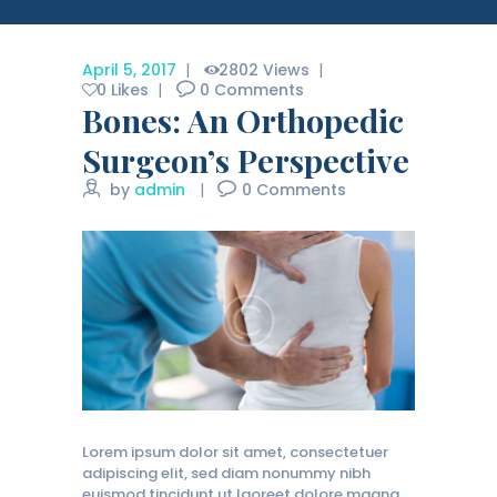
April 5, 2017
2802
Views
0
Likes
0
Comments
Bones: An Orthopedic
Surgeon’s Perspective
by
admin
0
Comments
Lorem ipsum dolor sit amet, consectetuer
adipiscing elit, sed diam nonummy nibh
euismod tincidunt ut laoreet dolore magna