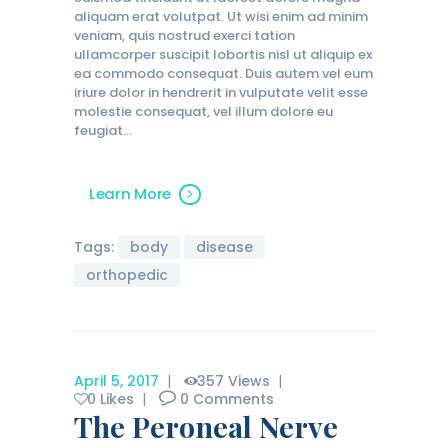
aliquam erat volutpat. Ut wisi enim ad minim
veniam, quis nostrud exerci tation
ullamcorper suscipit lobortis nisl ut aliquip ex
ea commodo consequat. Duis autem vel eum
iriure dolor in hendrerit in vulputate velit esse
molestie consequat, vel illum dolore eu
feugiat…
Learn More
Tags:
body
disease
orthopedic
April 5, 2017
357
Views
0
Likes
0
Comments
The Peroneal Nerve