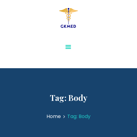
GKMED
AESTHETICS AND
SLIMMING
PHYSIOTHERAPY AND
REHABILITATION
MEDICAL FURNITURE
SENSORY & SPECIAL
NEEDS EQUIPMENTS
VIEW ALL
Tag: Body
Home
Tag: Body