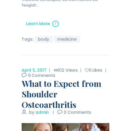
feugiat…
Learn More
Tags:
body
medicine
April 5, 2017
312
Views
0
Likes
0
Comments
What to Expect from
Shoulder
Osteoarthritis
by
admin
0
Comments