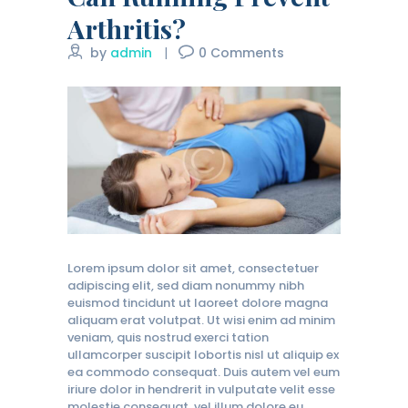
Arthritis?
by
admin
0
Comments
Lorem ipsum dolor sit amet, consectetuer
adipiscing elit, sed diam nonummy nibh
euismod tincidunt ut laoreet dolore magna
aliquam erat volutpat. Ut wisi enim ad minim
veniam, quis nostrud exerci tation
ullamcorper suscipit lobortis nisl ut aliquip ex
ea commodo consequat. Duis autem vel eum
iriure dolor in hendrerit in vulputate velit esse
molestie consequat, vel illum dolore eu