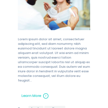
Lorem ipsum dolor sit amet, consectetuer
adipiscing elit, sed diam nonummy nibh
euismod tincidunt ut laoreet dolore magna
aliquam erat volutpat. Ut wisi enim ad minim
veniam, quis nostrud exerci tation
ullamcorper suscipit lobortis nisl ut aliquip ex
ea commodo consequat. Duis autem vel eum
iriure dolor in hendrerit in vulputate velit esse
molestie consequat, vel illum dolore eu
feugiat…
Learn More