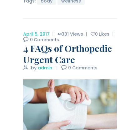
Tags:
body
wellness
April 5, 2017
331
Views
0
Likes
0
Comments
4 FAQs of Orthopedic
Urgent Care
by
admin
0
Comments