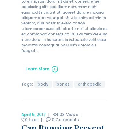
Lorem ipsum dolor sit amet, consectetuer
adipiscing elit, sed diam nonummy nibh
euismod tincidunt ut laoreet dolore magna
aliquam erat volutpat. Ut wisi enim ad minim
veniam, quis nostrud exerci tation
ullamcorper suscipit lobortis nisl ut aliquip ex
ea commodo consequat. Duis autem vel eum
iriure dolor in hendrerit in vulputate velit esse
molestie consequat, vel illum dolore eu
feugiat…
Learn More
Tags:
body
bones
orthopedic
April 5, 2017
1108
Views
0
Likes
0
Comments
Can Running Prevent