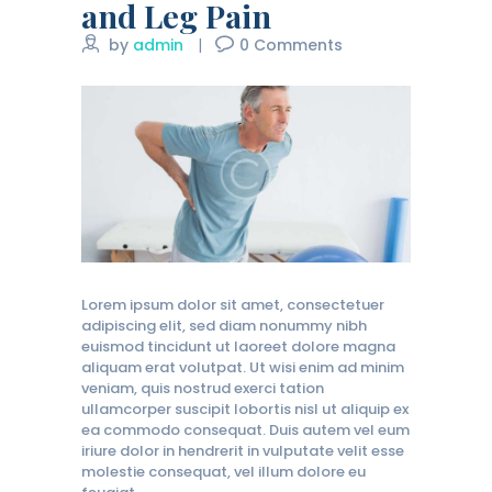
and Leg Pain
by
admin
0
Comments
Lorem ipsum dolor sit amet, consectetuer
adipiscing elit, sed diam nonummy nibh
euismod tincidunt ut laoreet dolore magna
aliquam erat volutpat. Ut wisi enim ad minim
veniam, quis nostrud exerci tation
ullamcorper suscipit lobortis nisl ut aliquip ex
ea commodo consequat. Duis autem vel eum
iriure dolor in hendrerit in vulputate velit esse
molestie consequat, vel illum dolore eu