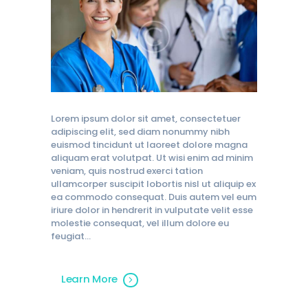
Lorem ipsum dolor sit amet, consectetuer
adipiscing elit, sed diam nonummy nibh
euismod tincidunt ut laoreet dolore magna
aliquam erat volutpat. Ut wisi enim ad minim
veniam, quis nostrud exerci tation
ullamcorper suscipit lobortis nisl ut aliquip ex
ea commodo consequat. Duis autem vel eum
iriure dolor in hendrerit in vulputate velit esse
molestie consequat, vel illum dolore eu
feugiat…
Learn More