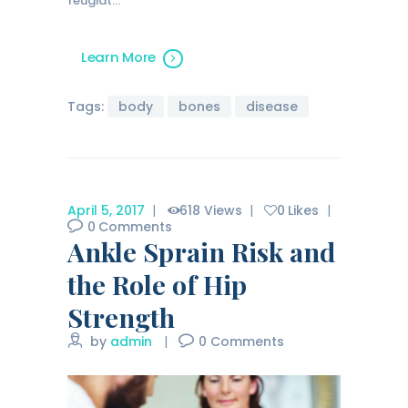
feugiat…
Learn More
Tags:
body
bones
disease
April 5, 2017
618
Views
0
Likes
0
Comments
Ankle Sprain Risk and
the Role of Hip
Strength
by
admin
0
Comments