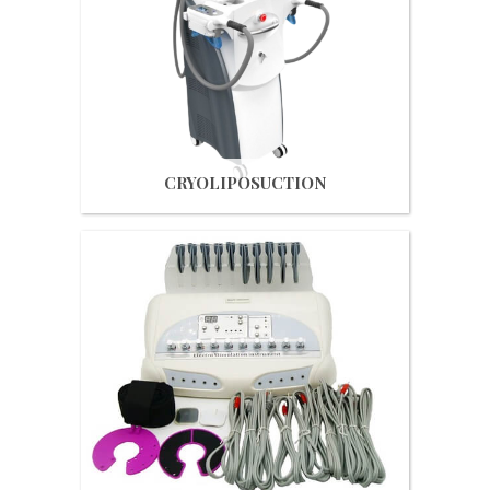
Get Quote
CRYOLIPOSUCTION
Get Quote