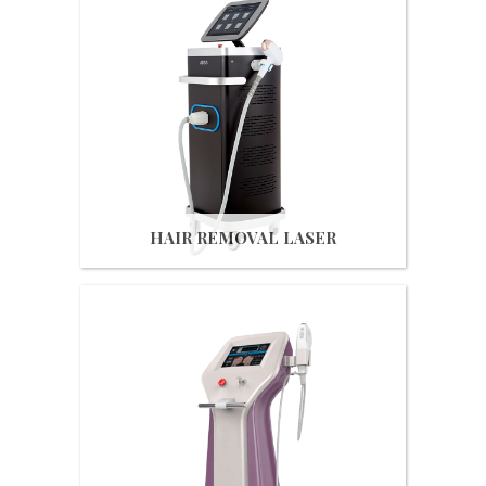
Get Quote
HAIR REMOVAL LASER
Get Quote