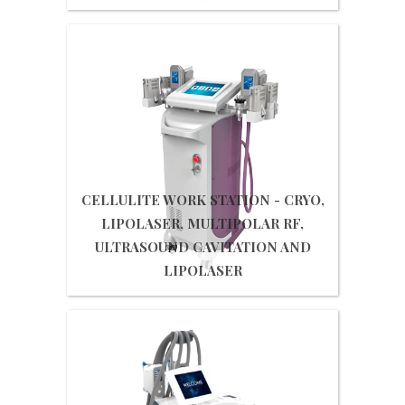
Get Quote
CELLULITE WORK STATION - CRYO,
LIPOLASER, MULTIPOLAR RF,
ULTRASOUND CAVITATION AND
LIPOLASER