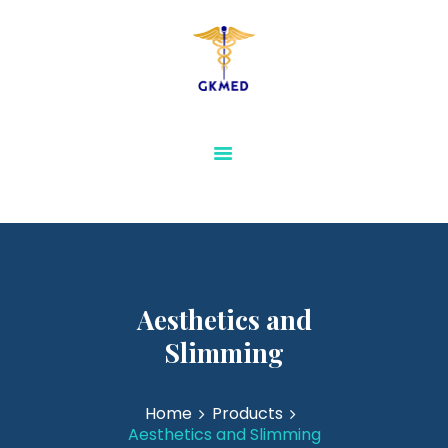
GKMED
AESTHETICS AND
SLIMMING
PHYSIOTHERAPY AND
REHABILITATION
MEDICAL FURNITURE
SENSORY & SPECIAL
NEEDS EQUIPMENTS
VIEW ALL
Aesthetics and
Slimming
Home
Products
Aesthetics and Slimming