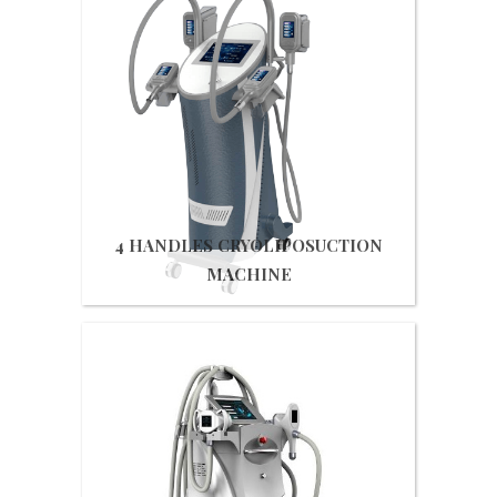
Get Quote
4 HANDLES CRYOLIPOSUCTION
MACHINE
Get Quote