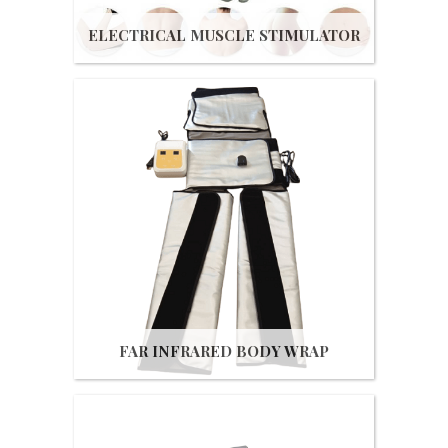
ELECTRICAL MUSCLE STIMULATOR
Get Quote
FAR INFRARED BODY WRAP