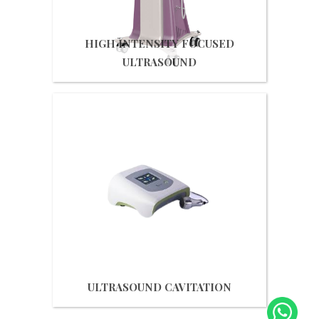
HIGH INTENSITY FOCUSED
ULTRASOUND
Get Quote
ULTRASOUND CAVITATION