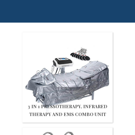
3 IN 1 PRESSOTHERAPY, INFRARED
THERAPY AND EMS COMBO UNIT