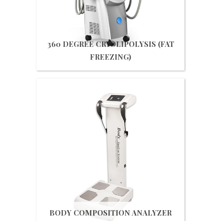
360 DEGREE CRYOLIPOLYSIS (FAT
FREEZING)
Get Quote
BODY COMPOSITION ANALYZER