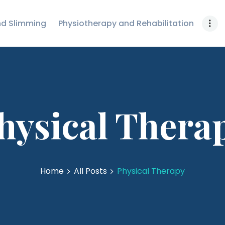
FURNITURE
nd Slimming
Physiotherapy and Rehabilitation
GKMED
SENSORY &
SPECIAL NEEDS
EQUIPMENTS
VIEW ALL
hysical Thera
Home
All Posts
Physical Therapy