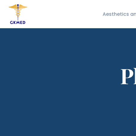
Aesthetics a
P