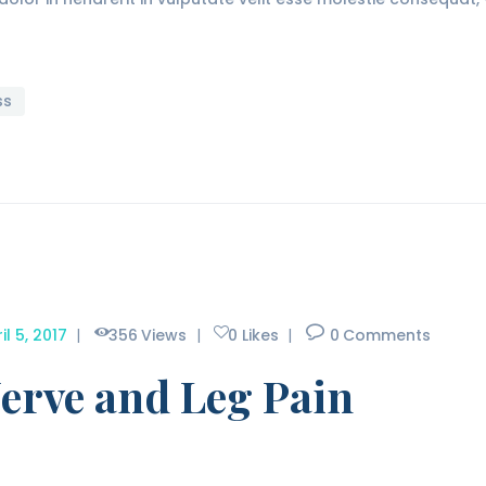
ss
il 5, 2017
356
Views
0
Likes
0
Comments
erve and Leg Pain