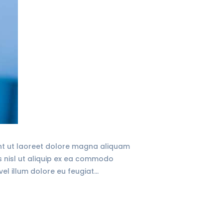
unt ut laoreet dolore magna aliquam
is nisl ut aliquip ex ea commodo
vel illum dolore eu feugiat…