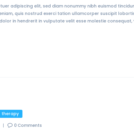
tuer adipiscing elit, sed diam nonummy nibh euismod tincid
veniam, quis nostrud exerci tation ullamcorper suscipit lobort
olor in hendrerit in vulputate velit esse molestie consequat, 
l therapy
s
0
Comments