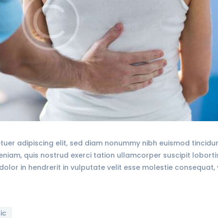
tuer adipiscing elit, sed diam nonummy nibh euismod tincid
veniam, quis nostrud exerci tation ullamcorper suscipit lobort
olor in hendrerit in vulputate velit esse molestie consequat, 
ic