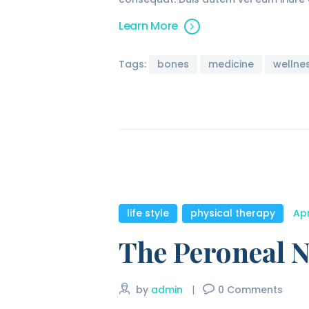
Learn More
Tags:
bones
medicine
wellne
life style
,
physical therapy
Apr
The Peroneal N
by
admin
0
Comments