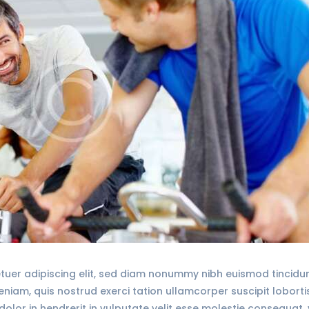
tuer adipiscing elit, sed diam nonummy nibh euismod tincid
veniam, quis nostrud exerci tation ullamcorper suscipit lobort
olor in hendrerit in vulputate velit esse molestie consequat, 