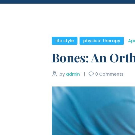
life style
,
physical therapy
Apr
Bones: An Orth
by
admin
0
Comments