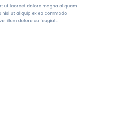
unt ut laoreet dolore magna aliquam
is nisl ut aliquip ex ea commodo
vel illum dolore eu feugiat…