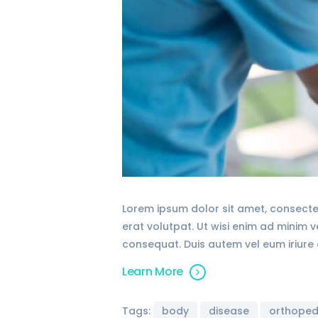
Lorem ipsum dolor sit amet, consecte
erat volutpat. Ut wisi enim ad minim 
consequat. Duis autem vel eum iriure d
Learn More
Tags:
body
disease
orthoped