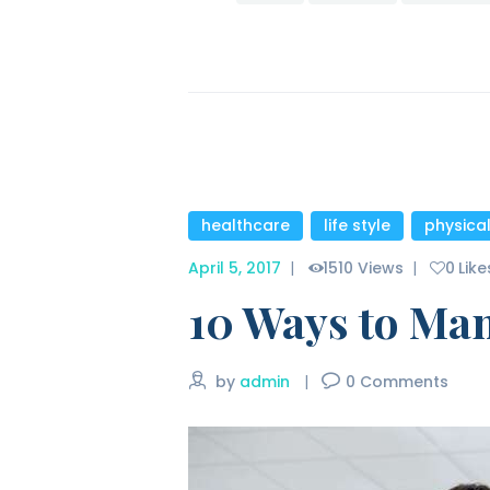
healthcare
,
life style
,
physica
April 5, 2017
1510
Views
0
Like
10 Ways to Ma
by
admin
0
Comments