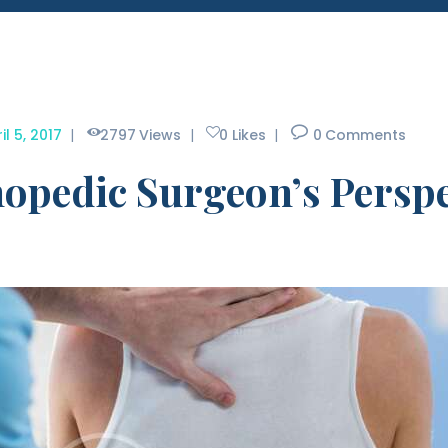
il 5, 2017
2797
Views
0
Likes
0
Comments
opedic Surgeon’s Perspe