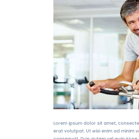
Lorem ipsum dolor sit amet, consecte
erat volutpat. Ut wisi enim ad minim 
consequat. Duis autem vel eum iriure d