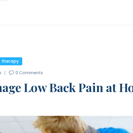
l therapy
s
0
Comments
nage Low Back Pain at 