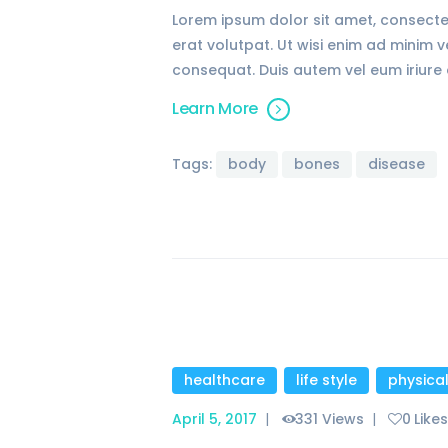
Lorem ipsum dolor sit amet, consecte
erat volutpat. Ut wisi enim ad minim 
consequat. Duis autem vel eum iriure d
Learn More
Tags:
body
bones
disease
healthcare
,
life style
,
physica
April 5, 2017
331
Views
0
Like