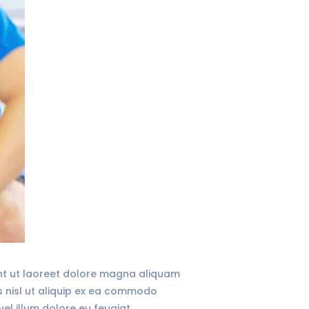
unt ut laoreet dolore magna aliquam
is nisl ut aliquip ex ea commodo
vel illum dolore eu feugiat…