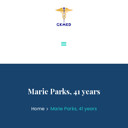
GKMED
AESTHETICS AND
SLIMMING
PHYSIOTHERAPY AND
REHABILITATION
MEDICAL FURNITURE
SENSORY & SPECIAL
NEEDS EQUIPMENTS
VIEW ALL
Marie Parks, 41 years
Home
Marie Parks, 41 years