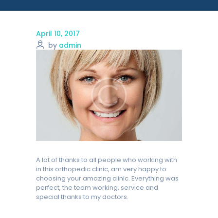
April 10, 2017
by
admin
A lot of thanks to all people who working with
in this orthopedic clinic, am very happy to
choosing your amazing clinic. Everything was
perfect, the team working, service and
special thanks to my doctors.