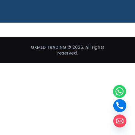
GKMED TRADING © 2026. All rights
reserved.